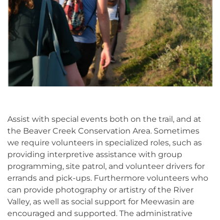
Assist with special events both on the trail, and at
the Beaver Creek Conservation Area. Sometimes
we require volunteers in specialized roles, such as
providing interpretive assistance with group
programming, site patrol, and volunteer drivers for
errands and pick-ups. Furthermore volunteers who
can provide photography or artistry of the River
Valley, as well as social support for Meewasin are
encouraged and supported. The administrative