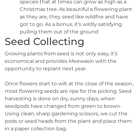
species that at times can grow as high as a
Christmas tree. As beautiful a flowering plant
as they are, they seed like wildfire and have
got to go. As a bonus, it’s wildly satisfying
pulling them out of the ground
Seed Collecting
Growing plants from seed is not only easy, it’s
economical and provides Meewasin with the
opportunity to replant next year.
Once flowers start to wilt at the close of the season,
most flowering seeds are ripe for the picking. Seed
harvesting is done on dry, sunny days, when
seedpods have changed from green to brown.
Using clean, sharp gardening scissors, we cut the
pods or seed heads from the plant and place them
in a paper collection bag.