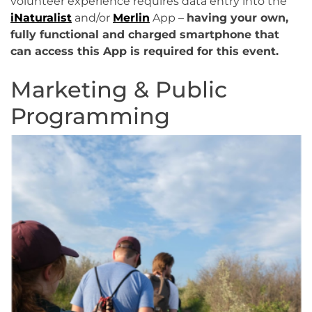
volunteer experience requires data entry into the
iNaturalist
and/or
Merlin
App –
having your own,
fully functional and charged smartphone that
can access this App is required for this event.
Marketing & Public
Programming