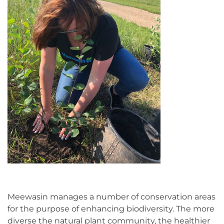
Meewasin manages a number of conservation areas
for the purpose of enhancing biodiversity. The more
diverse the natural plant community, the healthier