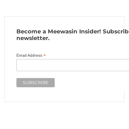
Become a Meewasin Insider! Subscrib
newsletter.
*
Email Address