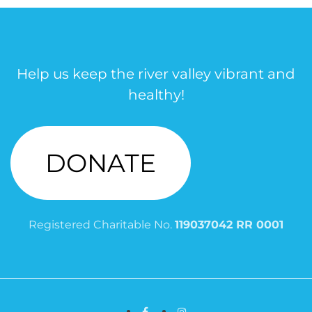
Help us keep the river valley vibrant and
healthy!
DONATE
Registered Charitable No.
119037042 RR 0001
Facebook
Instagram