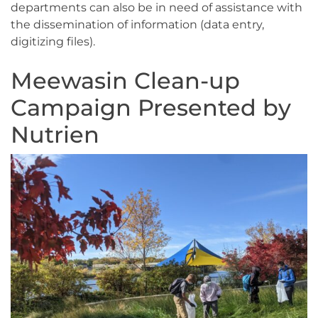
departments can also be in need of assistance with
the dissemination of information (data entry,
digitizing files).
Meewasin Clean-up
Campaign Presented by
Nutrien