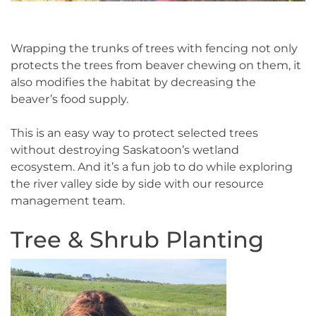
Wrapping the trunks of trees with fencing not only
protects the trees from beaver chewing on them, it
also modifies the habitat by decreasing the
beaver’s food supply.
This is an easy way to protect selected trees
without destroying Saskatoon’s wetland
ecosystem. And it’s a fun job to do while exploring
the river valley side by side with our resource
management team.
Tree & Shrub Planting