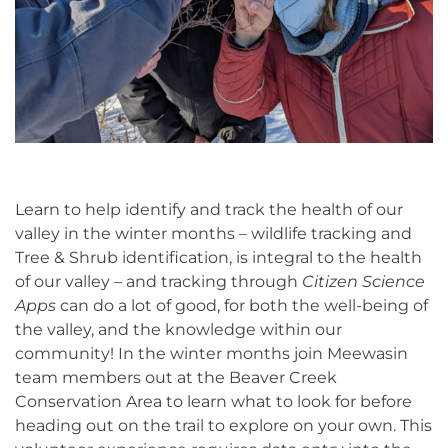
Learn to help identify and track the health of our
valley in the winter months – wildlife tracking
and
Tree & Shrub identification, is integral to the health
of our valley – and tracking through
Citizen Science
Apps
can do a lot of good, for both the well-being of
the valley, and the knowledge within our
community! In the winter months join Meewasin
team members out at the Beaver Creek
Conservation Area to learn what to look for before
heading out on the trail to explore on your own.
This