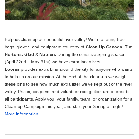
Help us clean up our beautiful river valley! We’re offering free
bags, gloves, and equipment courtesy of
Clean Up Canada
,
Tim
Hortons, Glad
&
Nutrien.
During the sensitive Spring season
(April 22nd – May 31st) we have extra incentives.
Looras
provides extra bins around the city for anyone who wants
to help us on our mission. At the end of the clean-up we weigh
these bins to see how much extra litter we’ve kept out of the river
valley. Prizes, coupons, and volunteer recognition are offered to
all participants. Apply you, your family, team, or organization for a
Clean-up Campaign this year, and start your Spring off right!
More information