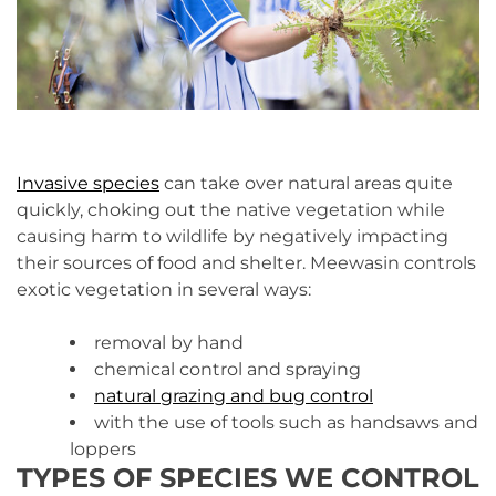
Invasive species
can take over natural areas quite
quickly, choking out the native vegetation while
causing harm to wildlife by negatively impacting
their sources of food and shelter. Meewasin controls
exotic vegetation in several ways:
removal by hand
chemical control and spraying
natural grazing and bug control
with the use of tools such as handsaws and
loppers
TYPES OF SPECIES WE CONTROL