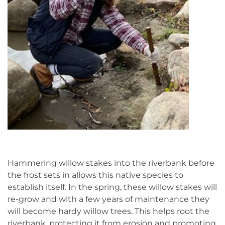
Hammering willow stakes into the riverbank before
the frost sets in allows this native species to
establish itself. In the spring, these willow stakes will
re-grow and with a few years of maintenance they
will become hardy willow trees. This helps root the
riverbank, protecting it from erosion and promoting