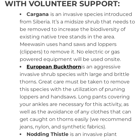
WITH VOLUNTEER SUPPORT:
Cargana
is
an invasive species introduced
from Siberia. It’s a midsize shrub that needs to
be removed to increase the biodiversity of
existing native tree stands in the area.
Meewasin uses hand saws and loppers
(clippers) to remove it. No electric or gas
powered equipment will be used onsite.
European Buckthorn
is an aggressive
invasive shrub species with large and brittle
thorns. Great care must be taken to remove
this species with the utilization of pruning
loppers and handsaws. Long pants covering
your ankles are necessary for this activity, as
well as the avoidance of any clothes that can
get caught on thorns easily (we recommend
jeans, nylon, and synthetic fabrics).
Nodding Thistle
is an invasive plant