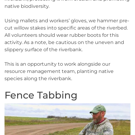
native biodiversity.
Using mallets and workers’ gloves, we hammer pre-
cut willow stakes into specific areas of the riverbed.
All volunteers should wear rubber boots for this
activity. As a note, be cautious on the uneven and
slippery surface of the riverbank.
This is an opportunity to work alongside our
resource management team, planting native
species along the riverbank.
Fence Tabbing