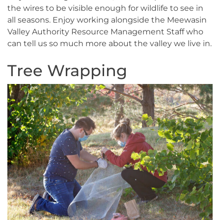
the wires to be visible enough for wildlife to see in
all seasons. Enjoy working alongside the Meewasin
Valley Authority Resource Management Staff who
can tell us so much more about the valley we live in.
Tree Wrapping