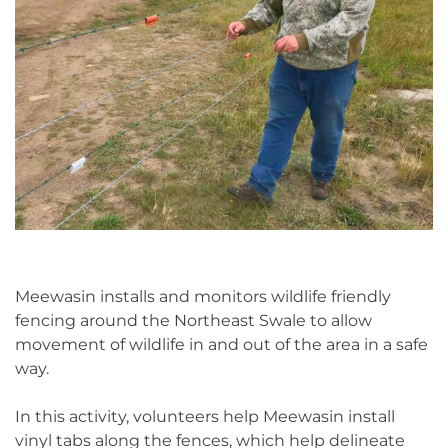
Meewasin installs and monitors wildlife friendly
fencing around the Northeast Swale to allow
movement of wildlife in and out of the area in a safe
way.
In this activity, volunteers help Meewasin install
vinyl tabs along the fences, which help delineate