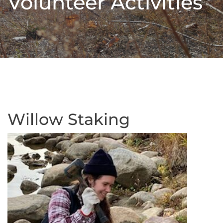
Volunteer Activities
Willow Staking