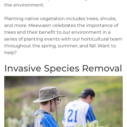
the environment.
Planting native vegetation includes trees, shrubs,
and more. Meewasin celebrates the importance of
trees and their benefit to our environment in a
series of planting events with our horticultural team
throughout the spring, summer, and fall. Want to
help?
Invasive Species Removal