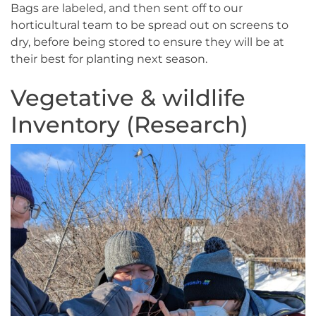
Bags are labeled, and then sent off to our
horticultural team to be spread out on screens to
dry, before being stored to ensure they will be at
their best for planting next season.
Vegetative & wildlife
Inventory (Research)