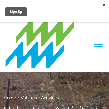
Skip
Facebook
Instagram
to
content
Home
Volunteer Activities