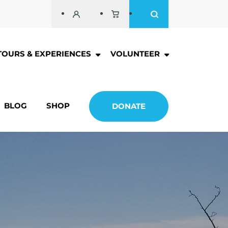
TOURS & EXPERIENCES
VOLUNTEER
BLOG
SHOP
DONATE