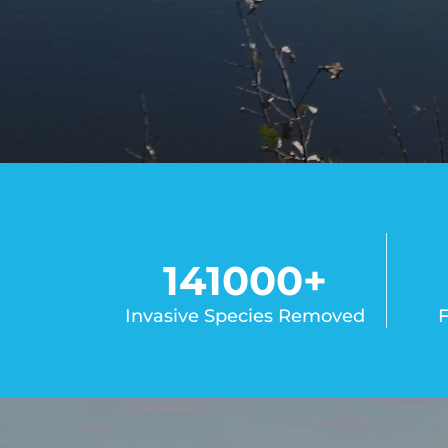
141000
+
Invasive Species Removed
F