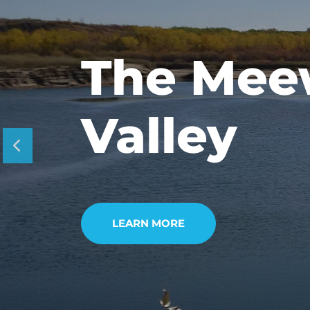
Tours &
Experie
LEARN MORE