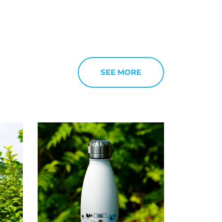
SEE MORE