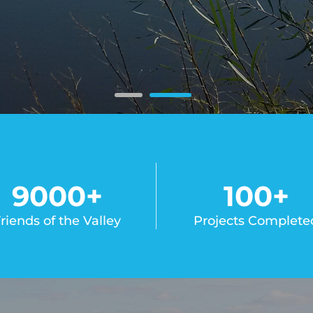
9000
+
100
+
riends of the Valley
Projects Complete