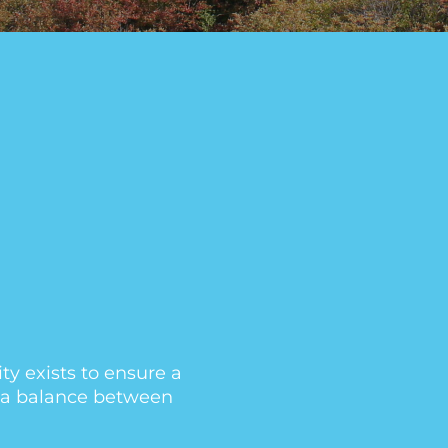
y exists to ensure a
th a balance between