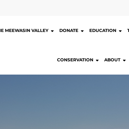
HE MEEWASIN VALLEY
DONATE
EDUCATION
CONSERVATION
ABOUT