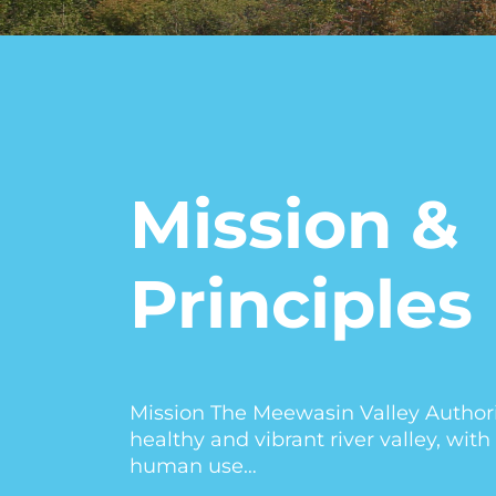
Mission &
Principles
Mission The Meewasin Valley Authorit
healthy and vibrant river valley, wi
human use…