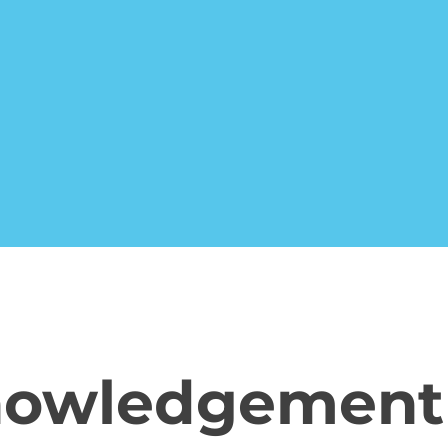
nowledgement