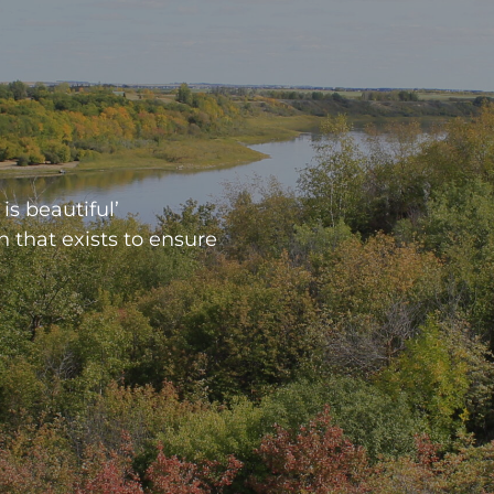
is beautiful’
n that exists to ensure