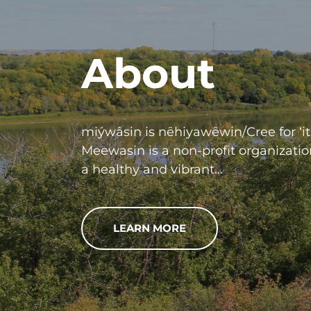
About
miýwâsin is nȇhiyawȇwin/Cree for ‘it 
Meewasin is a non-profit organizatio
a healthy and vibrant…
LEARN MORE