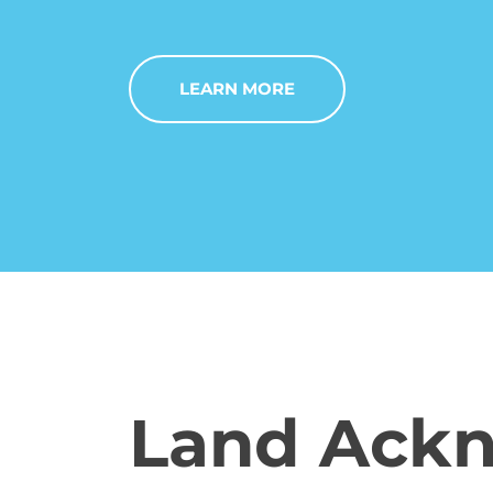
LEARN MORE
Land Ack