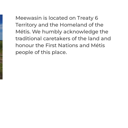
Meewasin is located on Treaty 6
Territory and the Homeland of the
Métis. We humbly acknowledge the
traditional caretakers of the land and
honour the First Nations and Métis
people of this place.