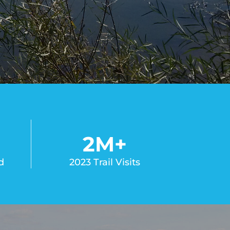
2
M+
d
2023 Trail Visits