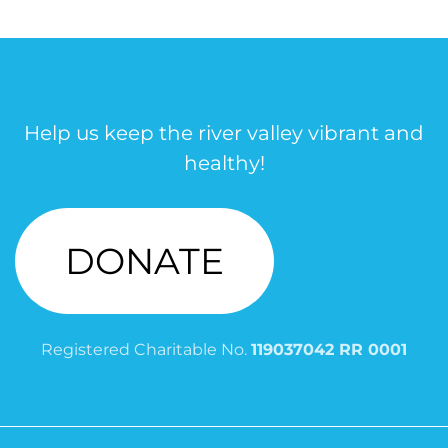
Help us keep the river valley vibrant and
healthy!
DONATE
Registered Charitable No.
119037042 RR 0001