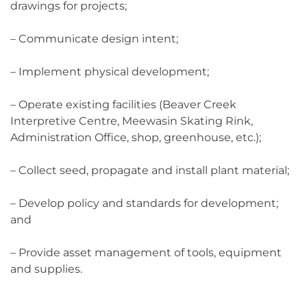
drawings for projects;
– Communicate design intent;
– Implement physical development;
– Operate existing facilities (Beaver Creek
Interpretive Centre, Meewasin Skating Rink,
Administration Office, shop, greenhouse, etc.);
– Collect seed, propagate and install plant material;
– Develop policy and standards for development;
and
– Provide asset management of tools, equipment
and supplies.