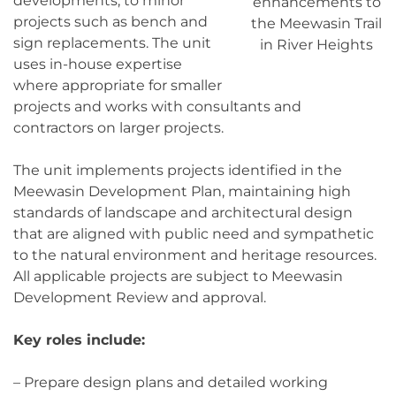
developments, to minor
enhancements to
projects such as bench and
the Meewasin Trail
sign replacements. The unit
in River Heights
uses in-house expertise
where appropriate for smaller
projects and works with consultants and
contractors on larger projects.
The unit implements projects identified in the
Meewasin Development Plan, maintaining high
standards of landscape and architectural design
that are aligned with public need and sympathetic
to the natural environment and heritage resources.
All applicable projects are subject to Meewasin
Development Review and approval.
Key roles include:
– Prepare design plans and detailed working