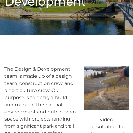
Development
The Design & Development
team is made up of a design
team, construction crew, and
a horticulture crew. Our
purpose is to design, build
and manage the natural
environment and public open
space with projects ranging
Video
from significant park and trail
consultation for