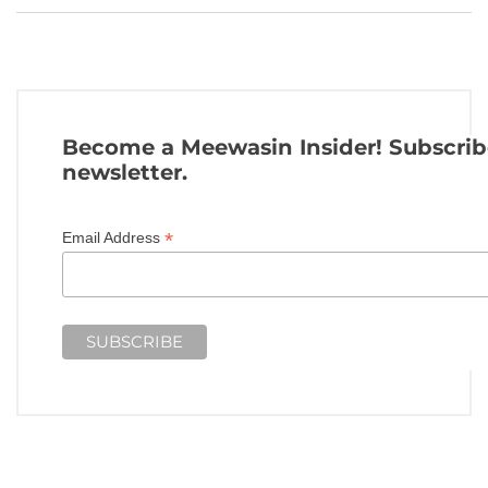
Become a Meewasin Insider! Subscrib
newsletter.
*
Email Address