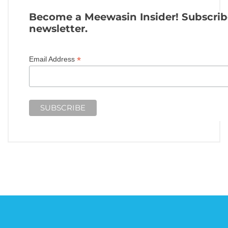
Become a Meewasin Insider! Subscrib
newsletter.
*
Email Address