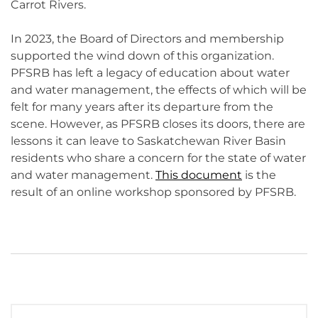
Carrot Rivers.
In 2023, the Board of Directors and membership
supported the wind down of this organization.
PFSRB has left a legacy of education about water
and water management, the effects of which will be
felt for many years after its departure from the
scene. However, as PFSRB closes its doors, there are
lessons it can leave to Saskatchewan River Basin
residents who share a concern for the state of water
and water management.
This document
is the
result of an online workshop sponsored by PFSRB.