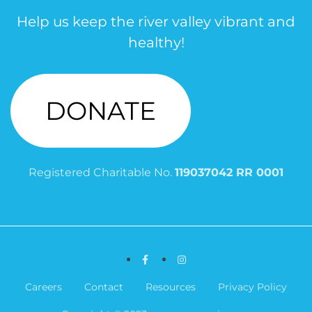
Help us keep the river valley vibrant and
healthy!
DONATE
Registered Charitable No.
119037042 RR 0001
Facebook
Instagram
Careers
Contact
Resources
Privacy Policy