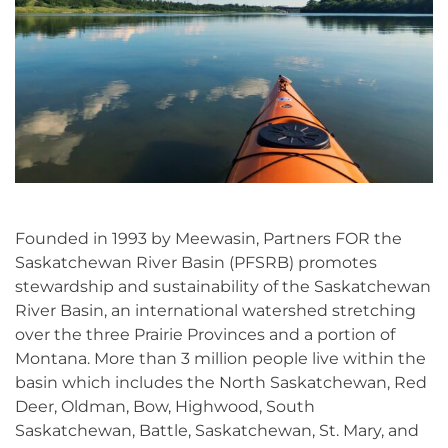
Founded in 1993 by Meewasin, Partners FOR the
Saskatchewan River Basin (PFSRB) promotes
stewardship and sustainability of the Saskatchewan
River Basin, an international watershed stretching
over the three Prairie Provinces and a portion of
Montana. More than 3 million people live within the
basin which includes the North Saskatchewan, Red
Deer, Oldman, Bow, Highwood, South
Saskatchewan, Battle, Saskatchewan, St. Mary, and