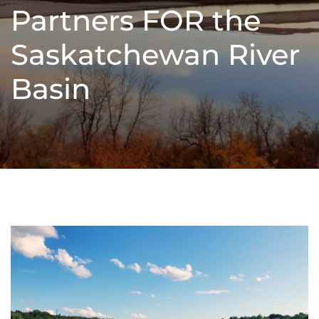
Partners FOR the
Saskatchewan River
Basin