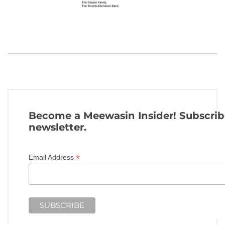
Become a Meewasin Insider! Subscrib
newsletter.
*
Email Address