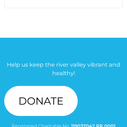
Help us keep the river valley vibrant and
healthy!
DONATE
Registered Charitable No.
119037042 RR 0001