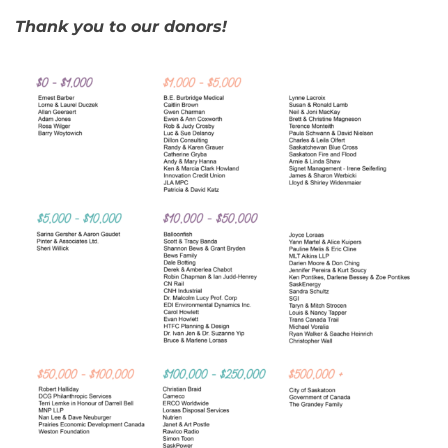
Thank you to our donors!