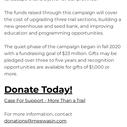
The funds raised through this campaign will cover
the cost of upgrading three trail sections, building a
new greenhouse and seed bank, and improving
education and programming opportunities.
The quiet phase of the campaign began in fall 2020
with a fundraising goal of $23 million. Gifts may be
pledged over three to five years and recognition
opportunities are available for gifts of $1,000 or
more.
Donate Today!
Case For Support - More Than a Trail
For more information, contact
donations@meewasin.com