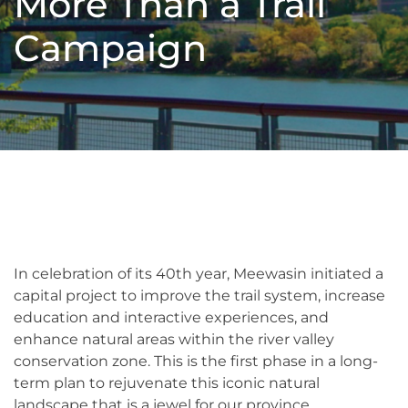
More Than a Trail
Campaign
In celebration of its 40th year, Meewasin initiated a
capital project to improve the trail system, increase
education and interactive experiences, and
enhance natural areas within the river valley
conservation zone. This is the first phase in a long-
term plan to rejuvenate this iconic natural
landscape that is a jewel for our province.