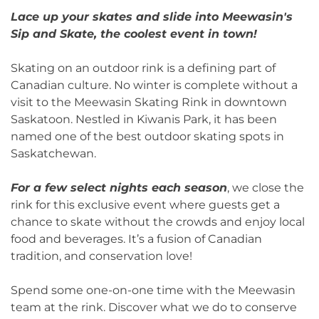
Lace up your skates and slide into Meewasin's
Sip and Skate, the coolest event in town!
Skating on an outdoor rink is a defining part of
Canadian culture. No winter is complete without a
visit to the Meewasin Skating Rink in downtown
Saskatoon. Nestled in Kiwanis Park, it has been
named one of the best outdoor skating spots in
Saskatchewan.
For a few select nights each season
, we close the
rink for this exclusive event where guests get a
chance to skate without the crowds and enjoy local
food and beverages. It’s a fusion of Canadian
tradition, and conservation love!
Spend some one-on-one time with the Meewasin
team at the rink. Discover what we do to conserve