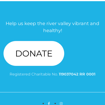
Help us keep the river valley vibrant and
healthy!
DONATE
Registered Charitable No.
119037042 RR 0001