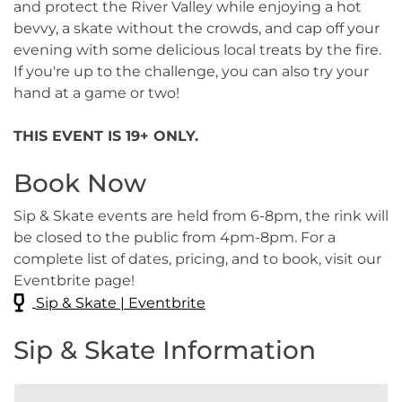
and protect the River Valley while enjoying a hot
bevvy, a skate without the crowds, and cap off your
evening with some delicious local treats by the fire.
If you're up to the challenge, you can also try your
hand at a game or two!
THIS EVENT IS 19+ ONLY.
Book Now
Sip & Skate events are held from 6-8pm, the rink will
be closed to the public from 4pm-8pm. For a
complete list of dates, pricing, and to book, visit our
Eventbrite page!
Sip & Skate | Eventbrite
Sip & Skate Information