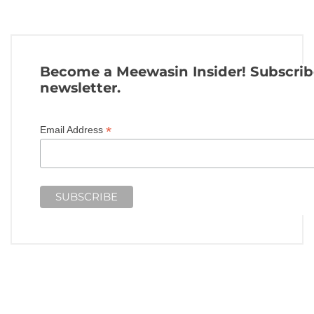
Become a Meewasin Insider! Subscrib
newsletter.
*
Email Address