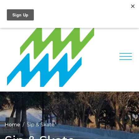
Home
Sip & Skate