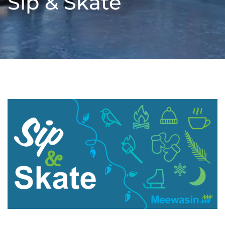
Sip & Skate