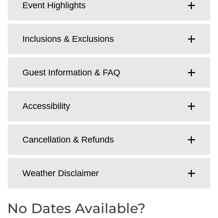
Event Highlights
Inclusions & Exclusions
Guest Information & FAQ
Accessibility
Cancellation & Refunds
Weather Disclaimer
No Dates Available?