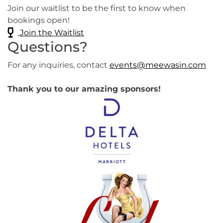
Join our waitlist to be the first to know when
bookings open!
Join the Waitlist
Questions?
For any inquiries, contact
events@meewasin.com
Thank you to our amazing sponsors!