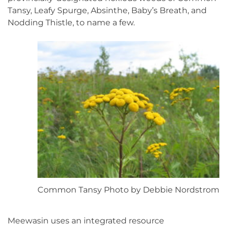
Tansy, Leafy Spurge, Absinthe, Baby’s Breath, and
Nodding Thistle, to name a few.
Common Tansy Photo by Debbie Nordstrom
Meewasin uses an integrated resource