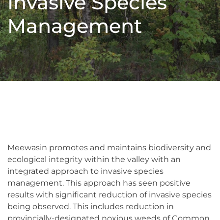
Invasive Species
Management
Meewasin promotes and maintains biodiversity and
ecological integrity within the valley with an
integrated approach to invasive species
management. This approach has seen positive
results with significant reduction of invasive species
being observed. This includes reduction in
provincially-designated noxious weeds of Common