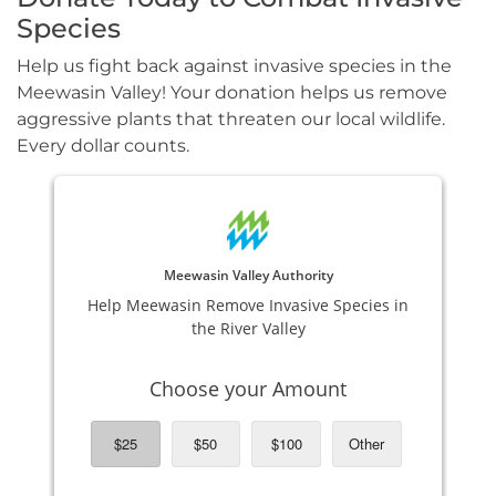
Species
Help us fight back against invasive species in the
Meewasin Valley! Your donation helps us remove
aggressive plants that threaten our local wildlife.
Every dollar counts.