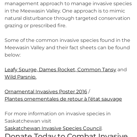
management approach to manage invasive species
in the Meewasin Valley. One approach is to mimic
natural disturbance through targeted conservation
grazing or prescribed fire.
Some of the common invasive species found in the
Meewasin Valley and their fact sheets can be found
below:
Leafy Spurge,
Dames Rocket,
Common Tansy
and
Wild Parsnip.
Ornamental Invasives Poster 2016
/
Plantes ornementales de retour à l’état sauvage
For more information on invasive species in
Saskatchewan visit
Saskatchewan Invasive Species Council
.
Donate Today to Combat Invasive