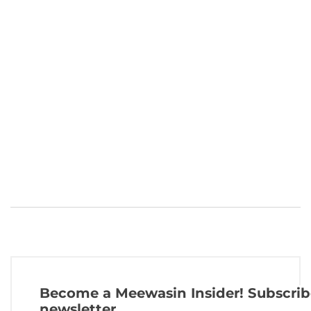
Become a Meewasin Insider! Subscrib
newsletter.