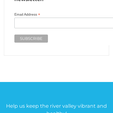
*
Email Address
Help us keep the river valley vibrant and