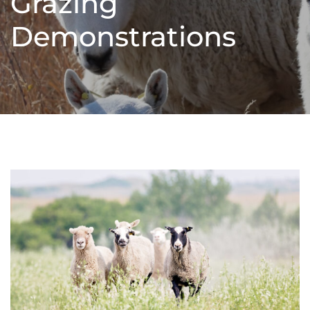
Grazing
Demonstrations