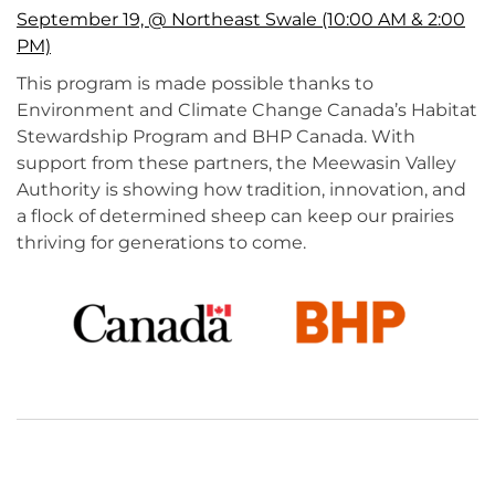
September 19, @ Northeast Swale (10:00 AM & 2:00
PM)
This program is made possible thanks to
Environment and Climate Change Canada’s Habitat
Stewardship Program and BHP Canada. With
support from these partners, the Meewasin Valley
Authority is showing how tradition, innovation, and
a flock of determined sheep can keep our prairies
thriving for generations to come.