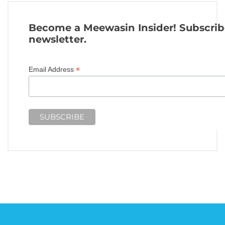
Become a Meewasin Insider! Subscrib
newsletter.
*
Email Address