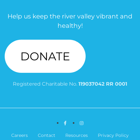
Help us keep the river valley vibrant and
healthy!
DONATE
Registered Charitable No.
119037042 RR 0001
Facebook
Instagram
Careers
Contact
Resources
Privacy Policy