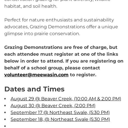
habitat, and soil health.
Perfect for nature enthusiasts and sustainability
advocates, Grazing Demonstrations offer a unique
glimpse into prairie conservation.
Grazing Demonstrations are free of charge, but
each attendee must register at one of the links
below in order to attend. If you are registering on
behalf of a school group, please contact
volunteer@meewasin.com
to register.
Dates and Times
August 29 @ Beaver Creek, (10:00 AM & 2:00 PM)
August 30 @ Beaver Creek, (2:00 PM)
September 17 @ Northeast Swale, (5:30 PM)
September 18, @ Northeast Swale (5:30 PM)