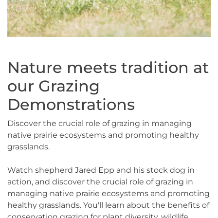
Nature meets tradition at
our Grazing
Demonstrations
Discover the crucial role of grazing in managing
native prairie ecosystems and promoting healthy
grasslands.
Watch shepherd Jared Epp and his stock dog in
action, and discover the crucial role of grazing in
managing native prairie ecosystems and promoting
healthy grasslands. You'll learn about the benefits of
conservation grazing for plant diversity, wildlife