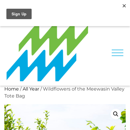
Skip
Facebook
Instagram
to
content
Home
/
All Year
/ Wildflowers of the Meewasin Valley
Tote Bag