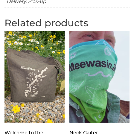
Delivery, Pick-up
Related products
Welcome to the
Neck Gaiter