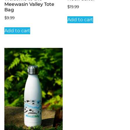
Meewasin Valley Tote
$
19.99
Bag
$
9.99
Add to cart
Add to cart