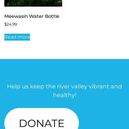
Meewasin Water Bottle
$
24.99
Read more
Help us keep the river valley vibrant and
healthy!
DONATE