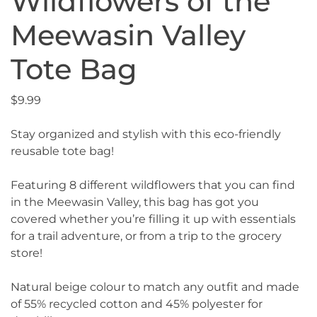
Wildflowers of the
Meewasin Valley
Tote Bag
$
9.99
Stay organized and stylish with this eco-friendly
reusable tote bag!
Featuring 8 different wildflowers that you can find
in the Meewasin Valley, this bag has got you
covered whether you’re filling it up with essentials
for a trail adventure, or from a trip to the grocery
store!
Natural beige colour to match any outfit and made
of 55% recycled cotton and 45% polyester for