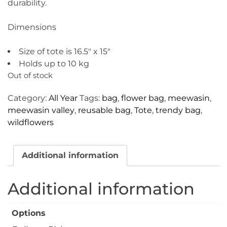
durability.
Dimensions
Size of tote is 16.5″ x 15″
Holds up to 10 kg
Out of stock
Category:
All Year
Tags:
bag
,
flower bag
,
meewasin
,
meewasin valley
,
reusable bag
,
Tote
,
trendy bag
,
wildflowers
Additional information
Additional information
Options