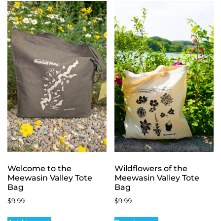
Welcome to the
Wildflowers of the
Meewasin Valley Tote
Meewasin Valley Tote
Bag
Bag
$
9.99
$
9.99