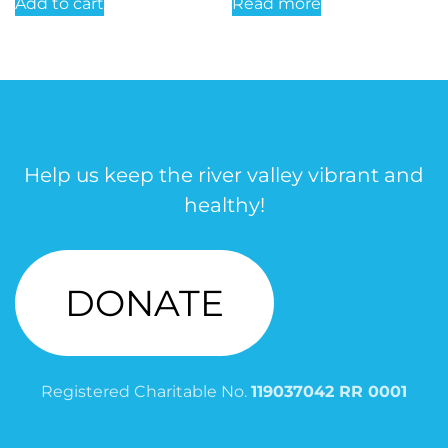
Add to cart
Read more
Help us keep the river valley vibrant and
healthy!
DONATE
Registered Charitable No.
119037042 RR 0001