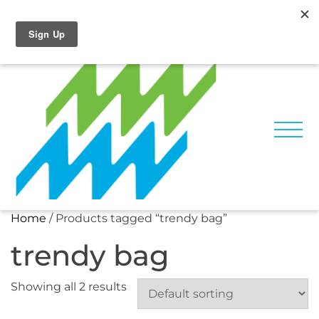
Skip
Facebook
Instagram
to
content
Home
/ Products tagged “trendy bag”
trendy bag
Showing all 2 results