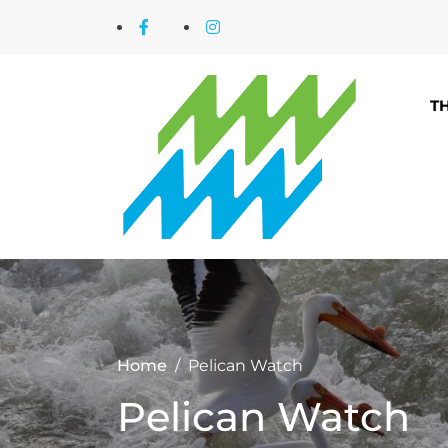
T
Home
Pelican Watch
Pelican Watch