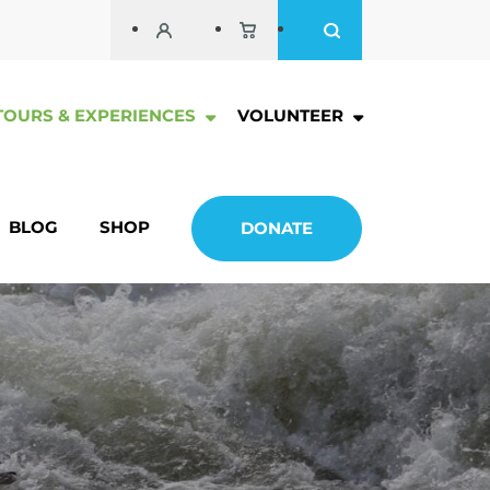
TOURS & EXPERIENCES
VOLUNTEER
BLOG
SHOP
DONATE