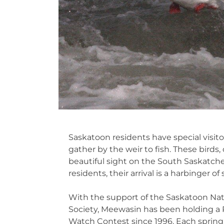
Saskatoon residents have special visit
gather by the weir to fish. These birds
beautiful sight on the South Saskatche
residents, their arrival is a harbinger of 
With the support of the Saskatoon Na
Society, Meewasin has been holding a 
Watch Contest since 1996. Each spring