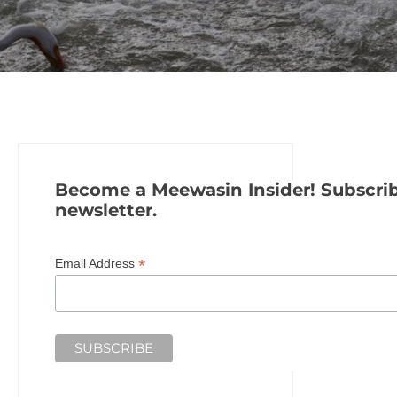
Become a Meewasin Insider! Subscrib
newsletter.
*
Email Address