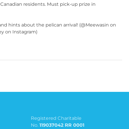
 Canadian residents. Must pick-up prize in
 and hints about the pelican arrival! (@Meewasin on
ey on Instagram)
Registered Charitable
No.
119037042 RR 0001