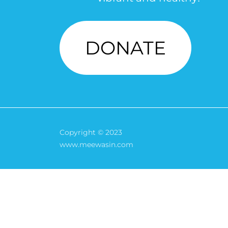
DONATE
Copyright © 2023
www.meewasin.com