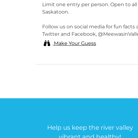
Limit one entry per person. Open to all
Saskatoon.
Follow us on social media for fun facts
Twitter and Facebook, @MeewasinVall
Make Your Guess
Help us keep the river valley
vibrant and healthy!