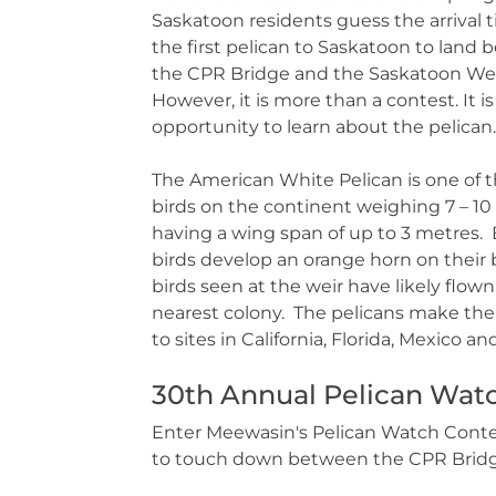
Saskatoon residents guess the arrival 
the first pelican to Saskatoon to land
the CPR Bridge and the Saskatoon Wei
However, it is more than a contest. It is
opportunity to learn about the pelican.
The American White Pelican is one of t
birds on the continent weighing 7 – 10
having a wing span of up to 3 metres.
birds develop an orange horn on their bi
birds seen at the weir have likely flow
nearest colony. The pelicans make the 16
to sites in California, Florida, Mexico 
30th Annual Pelican Watc
Enter Meewasin's Pelican Watch Contest
to touch down between the CPR Bridg