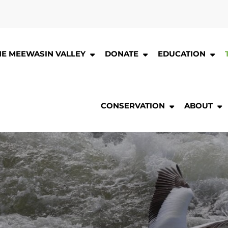
HE MEEWASIN VALLEY
DONATE
EDUCATION
CONSERVATION
ABOUT