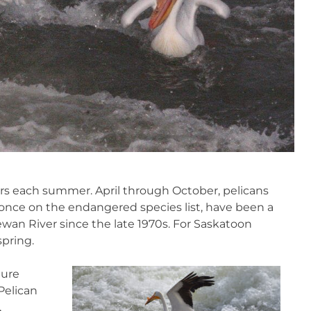
ors each summer. April through October, pelicans
, once on the endangered species list, have been a
wan River since the late 1970s. For Saskatoon
spring.
ture
Pelican
,