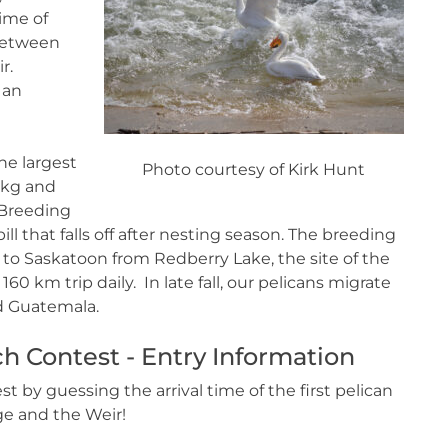
time of
 between
r.
 an
he largest
Photo courtesy of Kirk Hunt
 kg and
 Breeding
ll that falls off after nesting season. The breeding
n to Saskatoon from Redberry Lake, the site of the
0 km trip daily. In late fall, our pelicans migrate
and Guatemala.
h Contest - Entry Information
 by guessing the arrival time of the first pelican
e and the Weir!