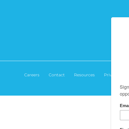
Careers
Contact
Resources
Privacy Poli