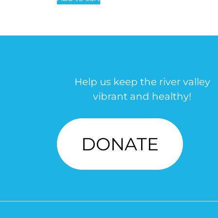
Help us keep the river valley
vibrant and healthy!
DONATE