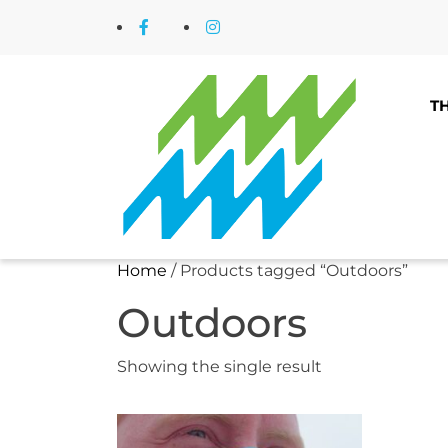
Skip
Facebook
Instagram
to
content
T
Home
/ Products tagged “Outdoors”
Outdoors
Showing the single result