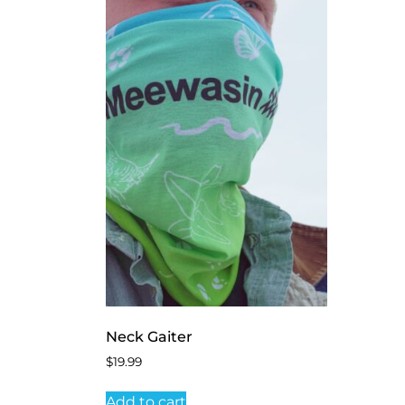
Neck Gaiter
$
19.99
Add to cart