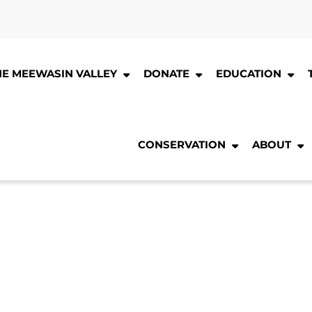
HE MEEWASIN VALLEY
DONATE
EDUCATION
CONSERVATION
ABOUT