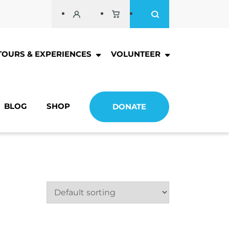
TOURS & EXPERIENCES
VOLUNTEER
BLOG
SHOP
DONATE