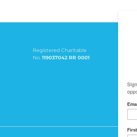
Registered Charitable
No.
119037042 RR 0001