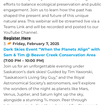
efforts to balance ecological preservation and public
engagement. Join us to learn how the past has
shaped the present and future of this unique
natural area. This webinar will be streamed live via a
Teams Link and will be recorded and posted to our
YouTube Channel.
Register Here
3.
Friday, February 7, 2025
Dark Skies Event “When the Planets Align” with
Sam & Tim @ Beaver Creek Conservation Area
(7:00 PM – 10:00 PM)
Join us for an unforgettable evening under
Saskatoon’s dark skies! Guided by Tim Yaworski,
“Saskatoon’s Living Sky Guy,” and the Royal
Astronomical Society’s astronomers, we’ll explore
the wonders of the night as planets like Mars,
Venus, Jupiter, and Saturn light up the sky,
alongside a stunning ¾ moon. Peer through