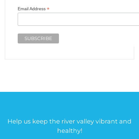
*
Email Address
Help us keep the river valley vibrant and
healthy!