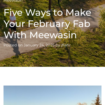
Meewasin
Five Ways to Make
Your February Fab
With Meewasin
Posted on
January 24, 2025
by
jflahr