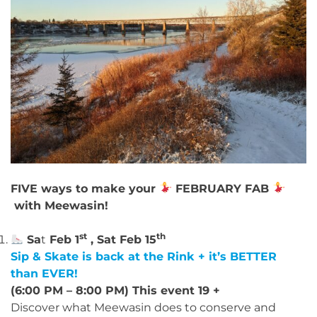
FIVE ways to make your
FEBRUARY FAB
with Meewasin!
st
th
Sa
t
Feb 1
, Sat Feb 15
Sip & Skate is back at the Rink + it’s BETTER
than EVER!
(6:00 PM – 8:00 PM) This event 19 +
Discover what Meewasin does to conserve and