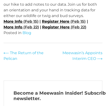
our hike to add notes to our data. Join us for both
an orientation and your hand in tracking data for
either our wildlife or twig and bud surveys.
More Info
(Feb 15)
|
Register Here
(Feb 15)
|
More Info
(Feb 22)
|
Register Here
(Feb 22)
Posted in
Blog
Post
⟵
The Return of the
Meewasin’s Appoints
Pelican
Interim CEO
⟶
navigation
Become a Meewasin Insider! Subscrib
newsletter.