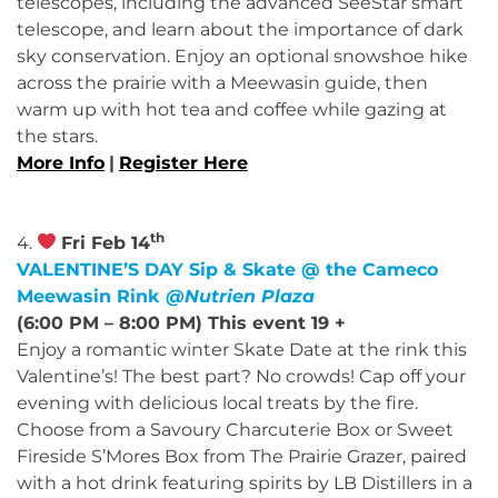
telescopes, including the advanced SeeStar smart
telescope, and learn about the importance of dark
sky conservation. Enjoy an optional snowshoe hike
across the prairie with a Meewasin guide, then
warm up with hot tea and coffee while gazing at
the stars.
More Info
|
Register Here
th
4.
Fri Feb 14
VALENTINE’S DAY Sip & Skate @ the Cameco
Meewasin Rink
@Nutrien Plaza
(6:00 PM – 8:00 PM) This event 19 +
Enjoy a romantic winter Skate Date at the rink this
Valentine’s! The best part? No crowds! Cap off your
evening with delicious local treats by the fire.
Choose from a Savoury Charcuterie Box or Sweet
Fireside S’Mores Box from The Prairie Grazer, paired
with a hot drink featuring spirits by LB Distillers in a