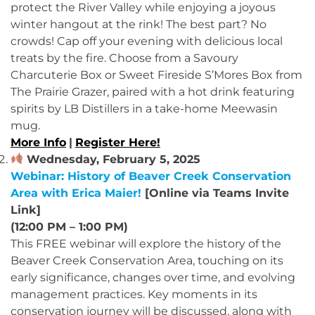
protect the River Valley while enjoying a joyous
winter hangout at the rink! The best part? No
crowds! Cap off your evening with delicious local
treats by the fire. Choose from a Savoury
Charcuterie Box or Sweet Fireside S’Mores Box from
The Prairie Grazer, paired with a hot drink featuring
spirits by LB Distillers in a take-home Meewasin
mug.
More Info
|
Register Here!
Wednesday, February 5, 2025
Webinar: History of Beaver Creek Conservation
Area with Erica Maier!
[Online via Teams Invite
Link]
(12:00 PM – 1:00 PM)
This FREE webinar will explore the history of the
Beaver Creek Conservation Area, touching on its
early significance, changes over time, and evolving
management practices. Key moments in its
conservation journey will be discussed, along with