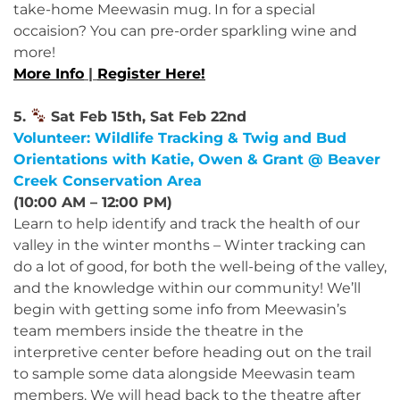
take-home Meewasin mug. In for a special
occaision? You can pre-order sparkling wine and
more!
More Info
|
Register Here!
5.
Sat Feb 15th, Sat Feb 22nd
Volunteer: Wildlife Tracking & Twig and Bud
Orientations with Katie, Owen & Grant @ Beaver
Creek Conservation Area
(10:00 AM – 12:00 PM)
Learn to help identify and track the health of our
valley in the winter months – Winter tracking can
do a lot of good, for both the well-being of the valley,
and the knowledge within our community! We’ll
begin with getting some info from Meewasin’s
team members inside the theatre in the
interpretive center before heading out on the trail
to sample some data alongside Meewasin team
members. We will head back to the theatre after