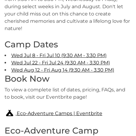
during select weeks in July and August. Don't let
your child miss out on this chance to create
cherished memories and cultivate a lifelong love for
nature!
Camp Dates
Wed Jul 8 - Fri Jul 10 (9:30 AM - 3:30 PM)
Wed Jul 22 - Fri Jul 24 (9:30 AM - 3:30 PM)
Wed Aug 12 - Fri Aug 14 (9:30 AM - 3:30 PM)
Book Now
To view a complete list of dates, pricing, FAQs, and
to book, visit our Eventbrite page!
Eco-Adventure Camps | Eventbrite
Eco-Adventure Camp