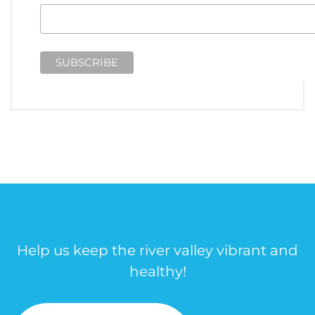
Help us keep the river valley vibrant and
healthy!