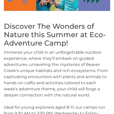
Discover The Wonders of
Nature this Summer at Eco-
Adventure Camp!
Immerse your child in an unforgettable outdoor
experience, where they'll embark on guided
adventures, unraveling the mysteries of Beaver
Creek's unique habitats and rich ecosystems. From
captivating encounters with plants and animals to
hands-on crafts and activities tailored to each
week's adventure theme, your child will forge a
deeper connection with the natural world.
Ideal for young explorers aged 8-11, our camps run
from 9:30 AM to 3:30 PM, Wednesday to Friday,