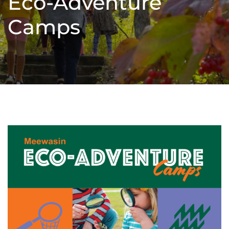
Eco-Adventure
Camps