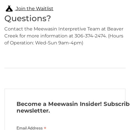
Join the Waitlist
Questions?
Contact the Meewasin Interpretive Team at Beaver
Creek for more information at 306-374-2474. (Hours
of Operation: Wed-Sun 9am-4pm)
Become a Meewasin Insider! Subscrib
newsletter.
*
Email Address