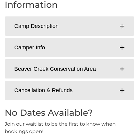
Information
Camp Description
Camper Info
Beaver Creek Conservation Area
Cancellation & Refunds
No Dates Available?
Join our waitlist to be the first to know when
bookings open!